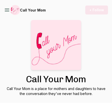
+ Follow
Call Your Mom
Call Your Mom
Call Your Mom is a place for mothers and daughters to have
the conversation they've never had before.