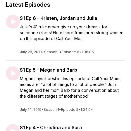
Latest Episodes
S1 Ep 6 - Kristen, Jordan and Julia
Julia's #1 rule: never give up your dreams for
someone else's! Hear more from three strong women
on this episode of Call Your Mom.
July 28, 2019
•
Season 1
•
Episode 6
•
1:06:06
S1 Ep 5 - Megan and Barb
Megan says it best in this episode of Call Your Mom:
moms are, "a lot of things to a lot of people." Join
Megan and her mom Barb for a conversation about
the different stages of motherhood.
July 14, 2019
•
Season 1
•
Episode 5
•
1:04:04
S1 Ep 4 - Christina and Sara