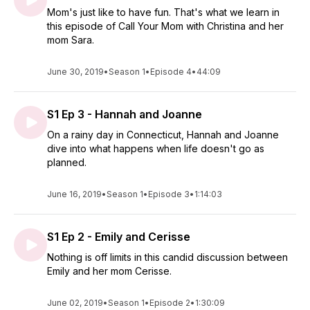
Mom's just like to have fun. That's what we learn in
this episode of Call Your Mom with Christina and her
mom Sara.
June 30, 2019
•
Season 1
•
Episode 4
•
44:09
S1 Ep 3 - Hannah and Joanne
On a rainy day in Connecticut, Hannah and Joanne
dive into what happens when life doesn't go as
planned.
June 16, 2019
•
Season 1
•
Episode 3
•
1:14:03
S1 Ep 2 - Emily and Cerisse
Nothing is off limits in this candid discussion between
Emily and her mom Cerisse.
June 02, 2019
•
Season 1
•
Episode 2
•
1:30:09