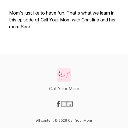
Mom's just like to have fun. That's what we learn in
this episode of Call Your Mom with Christina and her
mom Sara.
Call Your Mom
Visit our Facebook page
Visit our Instagram page
Visit our Website page
All content © 2026 Call Your Mom