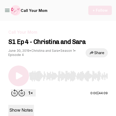
+ Follow
Call Your Mom
Call Your Mom
S1 Ep 4 - Christina and Sara
June 30, 2019
•
Christina and Sara
•
Season 1
•
Share
Episode 4
Use Left/Right to seek, Home/End to jump to st
0:00
|
44:09
Show Notes